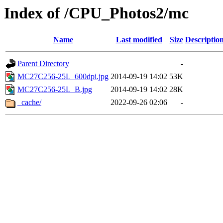
Index of /CPU_Photos2/mc
Name
Last modified
Size
Descriptio
Parent Directory
-
MC27C256-25L_600dpi.jpg
2014-09-19 14:02
53K
MC27C256-25L_B.jpg
2014-09-19 14:02
28K
_cache/
2022-09-26 02:06
-