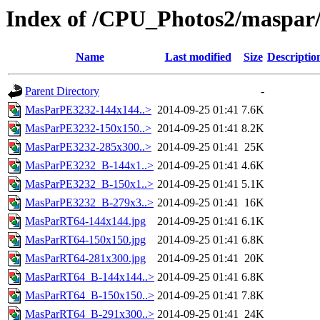
Index of /CPU_Photos2/maspar
Name
Last modified
Size
Descriptio
Parent Directory
-
MasParPE3232-144x144..>
2014-09-25 01:41
7.6K
MasParPE3232-150x150..>
2014-09-25 01:41
8.2K
MasParPE3232-285x300..>
2014-09-25 01:41
25K
MasParPE3232_B-144x1..>
2014-09-25 01:41
4.6K
MasParPE3232_B-150x1..>
2014-09-25 01:41
5.1K
MasParPE3232_B-279x3..>
2014-09-25 01:41
16K
MasParRT64-144x144.jpg
2014-09-25 01:41
6.1K
MasParRT64-150x150.jpg
2014-09-25 01:41
6.8K
MasParRT64-281x300.jpg
2014-09-25 01:41
20K
MasParRT64_B-144x144..>
2014-09-25 01:41
6.8K
MasParRT64_B-150x150..>
2014-09-25 01:41
7.8K
MasParRT64_B-291x300..>
2014-09-25 01:41
24K