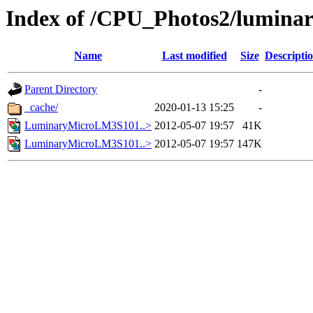
Index of /CPU_Photos2/lumina
Name
Last modified
Size
Descripti
Parent Directory
-
_cache/
2020-01-13 15:25
-
LuminaryMicroLM3S101..>
2012-05-07 19:57
41K
LuminaryMicroLM3S101..>
2012-05-07 19:57
147K