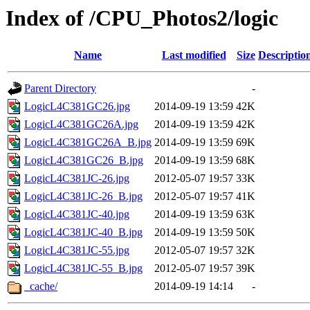
Index of /CPU_Photos2/logic
Name
Last modified
Size
Descriptio
Parent Directory
-
LogicL4C381GC26.jpg
2014-09-19 13:59
42K
LogicL4C381GC26A.jpg
2014-09-19 13:59
42K
LogicL4C381GC26A_B.jpg
2014-09-19 13:59
69K
LogicL4C381GC26_B.jpg
2014-09-19 13:59
68K
LogicL4C381JC-26.jpg
2012-05-07 19:57
33K
LogicL4C381JC-26_B.jpg
2012-05-07 19:57
41K
LogicL4C381JC-40.jpg
2014-09-19 13:59
63K
LogicL4C381JC-40_B.jpg
2014-09-19 13:59
50K
LogicL4C381JC-55.jpg
2012-05-07 19:57
32K
LogicL4C381JC-55_B.jpg
2012-05-07 19:57
39K
_cache/
2014-09-19 14:14
-