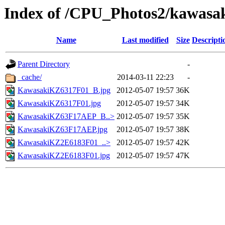
Index of /CPU_Photos2/kawasa
Name
Last modified
Size
Descripti
Parent Directory
-
_cache/
2014-03-11 22:23
-
KawasakiKZ6317F01_B.jpg
2012-05-07 19:57
36K
KawasakiKZ6317F01.jpg
2012-05-07 19:57
34K
KawasakiKZ63F17AEP_B..>
2012-05-07 19:57
35K
KawasakiKZ63F17AEP.jpg
2012-05-07 19:57
38K
KawasakiKZ2E6183F01_..>
2012-05-07 19:57
42K
KawasakiKZ2E6183F01.jpg
2012-05-07 19:57
47K