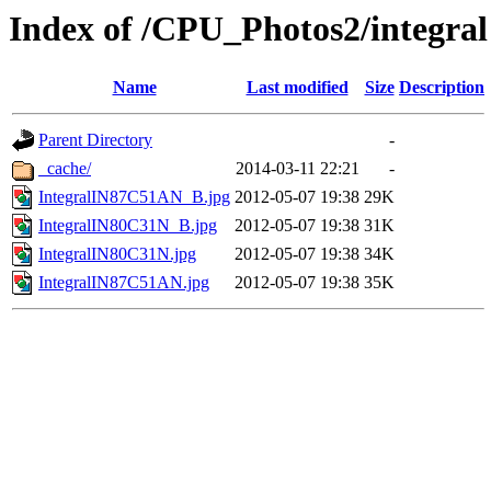
Index of /CPU_Photos2/integral
Name
Last modified
Size
Description
Parent Directory
-
_cache/
2014-03-11 22:21
-
IntegralIN87C51AN_B.jpg
2012-05-07 19:38
29K
IntegralIN80C31N_B.jpg
2012-05-07 19:38
31K
IntegralIN80C31N.jpg
2012-05-07 19:38
34K
IntegralIN87C51AN.jpg
2012-05-07 19:38
35K