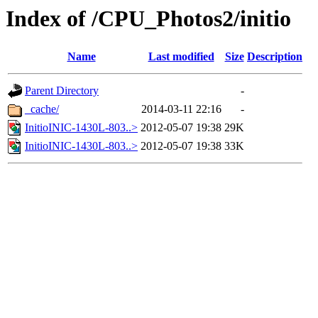
Index of /CPU_Photos2/initio
Name
Last modified
Size
Description
Parent Directory
-
_cache/
2014-03-11 22:16
-
InitioINIC-1430L-803..>
2012-05-07 19:38
29K
InitioINIC-1430L-803..>
2012-05-07 19:38
33K