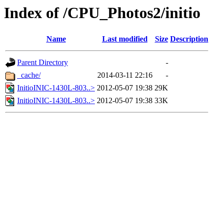
Index of /CPU_Photos2/initio
Name
Last modified
Size
Description
Parent Directory
-
_cache/
2014-03-11 22:16
-
InitioINIC-1430L-803..>
2012-05-07 19:38
29K
InitioINIC-1430L-803..>
2012-05-07 19:38
33K