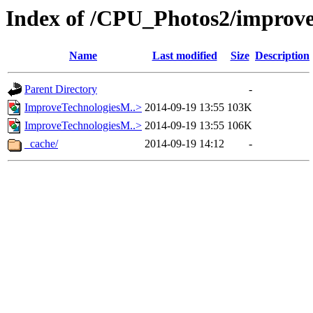
Index of /CPU_Photos2/improve
Name
Last modified
Size
Description
Parent Directory
-
ImproveTechnologiesM..>
2014-09-19 13:55
103K
ImproveTechnologiesM..>
2014-09-19 13:55
106K
_cache/
2014-09-19 14:12
-