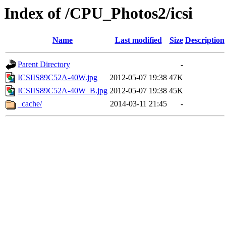
Index of /CPU_Photos2/icsi
Name
Last modified
Size
Description
Parent Directory
-
ICSIIS89C52A-40W.jpg
2012-05-07 19:38
47K
ICSIIS89C52A-40W_B.jpg
2012-05-07 19:38
45K
_cache/
2014-03-11 21:45
-