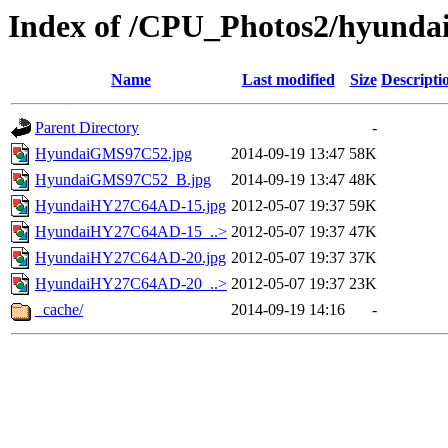
Index of /CPU_Photos2/hyunda
Name
Last modified
Size
Descripti
Parent Directory
-
HyundaiGMS97C52.jpg
2014-09-19 13:47
58K
HyundaiGMS97C52_B.jpg
2014-09-19 13:47
48K
HyundaiHY27C64AD-15.jpg
2012-05-07 19:37
59K
HyundaiHY27C64AD-15_..>
2012-05-07 19:37
47K
HyundaiHY27C64AD-20.jpg
2012-05-07 19:37
37K
HyundaiHY27C64AD-20_..>
2012-05-07 19:37
23K
_cache/
2014-09-19 14:16
-