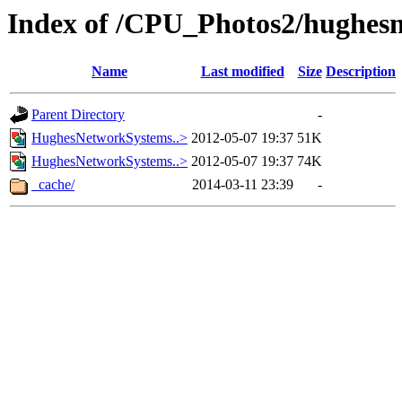
Index of /CPU_Photos2/hughes
Name
Last modified
Size
Description
Parent Directory
-
HughesNetworkSystems..>
2012-05-07 19:37
51K
HughesNetworkSystems..>
2012-05-07 19:37
74K
_cache/
2014-03-11 23:39
-