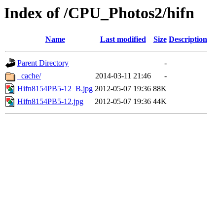
Index of /CPU_Photos2/hifn
Name
Last modified
Size
Description
Parent Directory
-
_cache/
2014-03-11 21:46
-
Hifn8154PB5-12_B.jpg
2012-05-07 19:36
88K
Hifn8154PB5-12.jpg
2012-05-07 19:36
44K