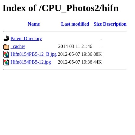
Index of /CPU_Photos2/hifn
Name
Last modified
Size
Description
Parent Directory
-
_cache/
2014-03-11 21:46
-
Hifn8154PB5-12_B.jpg
2012-05-07 19:36
88K
Hifn8154PB5-12.jpg
2012-05-07 19:36
44K