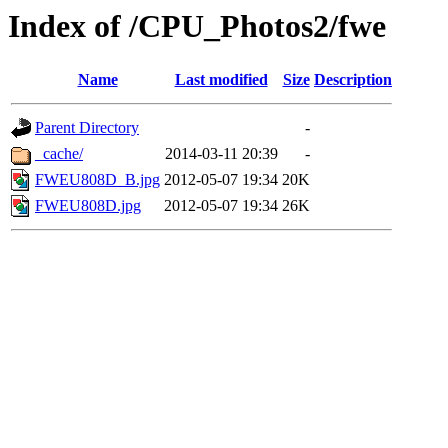
Index of /CPU_Photos2/fwe
Name
Last modified
Size
Description
Parent Directory
-
_cache/
2014-03-11 20:39
-
FWEU808D_B.jpg
2012-05-07 19:34
20K
FWEU808D.jpg
2012-05-07 19:34
26K