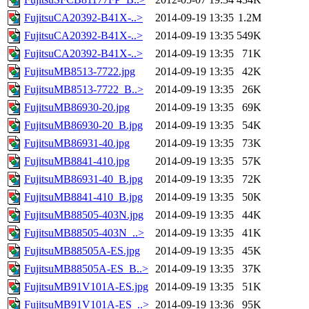
FujitsuCA20392-B41X-..>
2014-09-19 13:35
1.2M
FujitsuCA20392-B41X-..>
2014-09-19 13:35
549K
FujitsuCA20392-B41X-..>
2014-09-19 13:35
71K
FujitsuMB8513-7722.jpg
2014-09-19 13:35
42K
FujitsuMB8513-7722_B..>
2014-09-19 13:35
26K
FujitsuMB86930-20.jpg
2014-09-19 13:35
69K
FujitsuMB86930-20_B.jpg
2014-09-19 13:35
54K
FujitsuMB86931-40.jpg
2014-09-19 13:35
73K
FujitsuMB8841-410.jpg
2014-09-19 13:35
57K
FujitsuMB86931-40_B.jpg
2014-09-19 13:35
72K
FujitsuMB8841-410_B.jpg
2014-09-19 13:35
50K
FujitsuMB88505-403N.jpg
2014-09-19 13:35
44K
FujitsuMB88505-403N_..>
2014-09-19 13:35
41K
FujitsuMB88505A-ES.jpg
2014-09-19 13:35
45K
FujitsuMB88505A-ES_B..>
2014-09-19 13:35
37K
FujitsuMB91V101A-ES.jpg
2014-09-19 13:35
51K
FujitsuMB91V101A-ES_..>
2014-09-19 13:36
95K