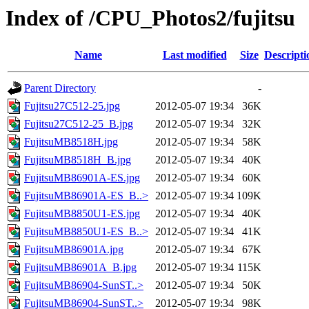
Index of /CPU_Photos2/fujitsu
Name
Last modified
Size
Descripti
Parent Directory
-
Fujitsu27C512-25.jpg
2012-05-07 19:34
36K
Fujitsu27C512-25_B.jpg
2012-05-07 19:34
32K
FujitsuMB8518H.jpg
2012-05-07 19:34
58K
FujitsuMB8518H_B.jpg
2012-05-07 19:34
40K
FujitsuMB86901A-ES.jpg
2012-05-07 19:34
60K
FujitsuMB86901A-ES_B..>
2012-05-07 19:34
109K
FujitsuMB8850U1-ES.jpg
2012-05-07 19:34
40K
FujitsuMB8850U1-ES_B..>
2012-05-07 19:34
41K
FujitsuMB86901A.jpg
2012-05-07 19:34
67K
FujitsuMB86901A_B.jpg
2012-05-07 19:34
115K
FujitsuMB86904-SunST..>
2012-05-07 19:34
50K
FujitsuMB86904-SunST..>
2012-05-07 19:34
98K