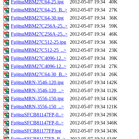
FujitsuMBM27C64-25.jpg
2012-05-07 19:34
40K
FujitsuMBM27C64-25_B..>
2012-05-07 19:34
27K
FujitsuMBM27C64-30.jpg
2012-05-07 19:34
36K
FujitsuMBM27C256A-25..>
2012-05-07 19:34
59K
FujitsuMBM27C256A-25..>
2012-05-07 19:34
46K
FujitsuMBM27C512-25.jpg
2012-05-07 19:34
36K
FujitsuMBM27C512-25_..>
2012-05-07 19:34
23K
FujitsuMBM27C4096-12..>
2012-05-07 19:34
39K
FujitsuMBM27C4096-12..>
2012-05-07 19:34
27K
FujitsuMBM27C64-30_B..>
2012-05-07 19:34
26K
FujitsuMRN-3546-120.jpg
2012-05-07 19:34
142K
FujitsuMRN-3546-120_..>
2012-05-07 19:34
112K
FujitsuMRN-3556-150.jpg
2012-05-07 19:34
143K
FujitsuMRN-3556-150_..>
2012-05-07 19:34
121K
FujitsuSFCB81147FP-0..>
2012-05-07 19:34
293K
FujitsuSFCB81147FP-0..>
2012-05-07 19:34
346K
FujitsuSFCB81177FP.jpg
2012-05-07 19:34
343K
FujitsuSFCB81177FP_B..>
2012-05-07 19:34
434K