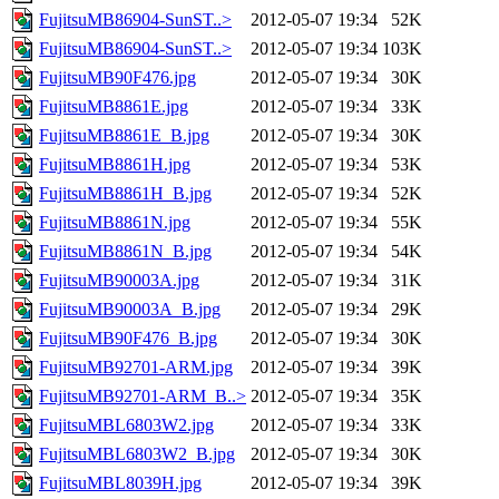
FujitsuMB86904-SunST..>
2012-05-07 19:34
52K
FujitsuMB86904-SunST..>
2012-05-07 19:34
103K
FujitsuMB90F476.jpg
2012-05-07 19:34
30K
FujitsuMB8861E.jpg
2012-05-07 19:34
33K
FujitsuMB8861E_B.jpg
2012-05-07 19:34
30K
FujitsuMB8861H.jpg
2012-05-07 19:34
53K
FujitsuMB8861H_B.jpg
2012-05-07 19:34
52K
FujitsuMB8861N.jpg
2012-05-07 19:34
55K
FujitsuMB8861N_B.jpg
2012-05-07 19:34
54K
FujitsuMB90003A.jpg
2012-05-07 19:34
31K
FujitsuMB90003A_B.jpg
2012-05-07 19:34
29K
FujitsuMB90F476_B.jpg
2012-05-07 19:34
30K
FujitsuMB92701-ARM.jpg
2012-05-07 19:34
39K
FujitsuMB92701-ARM_B..>
2012-05-07 19:34
35K
FujitsuMBL6803W2.jpg
2012-05-07 19:34
33K
FujitsuMBL6803W2_B.jpg
2012-05-07 19:34
30K
FujitsuMBL8039H.jpg
2012-05-07 19:34
39K