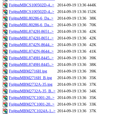
FujitsuMBCS100502D-4..>
2014-09-19 13:36
444K
FujitsuMBCS100502D-4..>
2014-09-19 13:36
152K
FujitsuMBL80286-6_Da..>
2014-09-19 13:36
38K
FujitsuMBL80286-6_Da..>
2014-09-19 13:36
70K
FujitsuMBL8742H-8651..>
2014-09-19 13:36
42K
FujitsuMBL8742H-8651..>
2014-09-19 13:36
42K
FujitsuMBL8742N-8644..>
2014-09-19 13:36
42K
FujitsuMBL8742N-8644..>
2014-09-19 13:36
41K
FujitsuMBL8749H-8445..>
2014-09-19 13:36
39K
FujitsuMBL8749H-8445..>
2014-09-19 13:36
38K
FujitsuMBM2716H.jpg
2014-09-19 13:36
39K
FujitsuMBM2716H_B.jpg
2014-09-19 13:36
35K
FujitsuMBM2732A-35.jpg
2014-09-19 13:36
37K
FujitsuMBM2732A-35_B..>
2014-09-19 13:36
34K
FujitsuMBM27C1001-20..>
2014-09-19 13:36
35K
FujitsuMBM27C1001-20..>
2014-09-19 13:36
33K
FujitsuMBM27C1024A-1..>
2014-09-19 13:36
37K