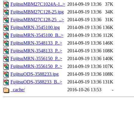
FujitsuMBM27C1024A-1..>
2014-09-19 13:36
37K
FujitsuMBM27C128-25.jpg
2014-09-19 13:36
34K
FujitsuMBM27C128-25_..>
2014-09-19 13:36
31K
FujitsuMRN-3545100.jpg
2014-09-19 13:36
136K
FujitsuMRN-3545100_B..>
2014-09-19 13:36
112K
FujitsuMRN-3548133_P..>
2014-09-19 13:36
146K
FujitsuMRN-3548133_P..>
2014-09-19 13:36
108K
FujitsuMRN-3556150_P..>
2014-09-19 13:36
140K
FujitsuMRN-3556150_P..>
2014-09-19 13:36
107K
FujitsuODS-3588233.jpg
2014-09-19 13:36
108K
FujitsuODS-3588233_B..>
2014-09-19 13:36
131K
_cache/
2016-10-26 13:53
-