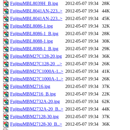
FujitsuMBL8039H_B.jpg
2012-05-07 19:34
28K
FujitsuMBL8041AN-223..>
2012-05-07 19:34
44K
FujitsuMBL8041AN-223..>
2012-05-07 19:34
45K
FujitsuMBL8086-1.jpg
2012-05-07 19:34
32K
FujitsuMBL8086-1_B.jpg
2012-05-07 19:34
28K
FujitsuMBL8088-1.jpg
2012-05-07 19:34
30K
FujitsuMBL8088-1_B.jpg
2012-05-07 19:34
29K
FujitsuMBM27C128-20.jpg
2012-05-07 19:34
36K
FujitsuMBM27C128-20_..>
2012-05-07 19:34
26K
FujitsuMBM27C1000A-1..>
2012-05-07 19:34
41K
FujitsuMBM27C1000A-1..>
2012-05-07 19:34
26K
FujitsuMBM2716.jpg
2012-05-07 19:34
37K
FujitsuMBM2716_B.jpg
2012-05-07 19:34
22K
FujitsuMBM2732A-20.jpg
2012-05-07 19:34
62K
FujitsuMBM2732A-20_B..>
2012-05-07 19:34
44K
FujitsuMBM27128-30.jpg
2012-05-07 19:34
37K
FujitsuMBM27128-30_B..>
2012-05-07 19:34
36K