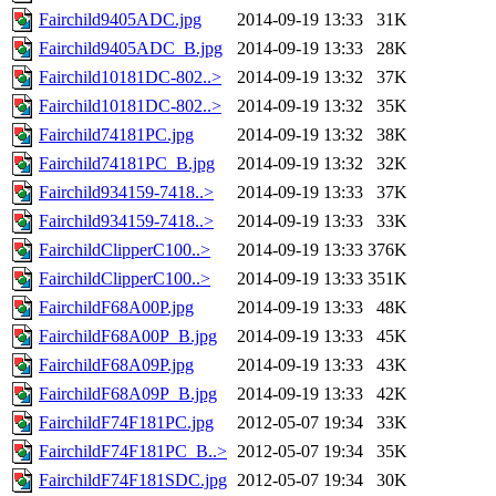
Fairchild9405ADC.jpg
2014-09-19 13:33
31K
Fairchild9405ADC_B.jpg
2014-09-19 13:33
28K
Fairchild10181DC-802..>
2014-09-19 13:32
37K
Fairchild10181DC-802..>
2014-09-19 13:32
35K
Fairchild74181PC.jpg
2014-09-19 13:32
38K
Fairchild74181PC_B.jpg
2014-09-19 13:32
32K
Fairchild934159-7418..>
2014-09-19 13:33
37K
Fairchild934159-7418..>
2014-09-19 13:33
33K
FairchildClipperC100..>
2014-09-19 13:33
376K
FairchildClipperC100..>
2014-09-19 13:33
351K
FairchildF68A00P.jpg
2014-09-19 13:33
48K
FairchildF68A00P_B.jpg
2014-09-19 13:33
45K
FairchildF68A09P.jpg
2014-09-19 13:33
43K
FairchildF68A09P_B.jpg
2014-09-19 13:33
42K
FairchildF74F181PC.jpg
2012-05-07 19:34
33K
FairchildF74F181PC_B..>
2012-05-07 19:34
35K
FairchildF74F181SDC.jpg
2012-05-07 19:34
30K