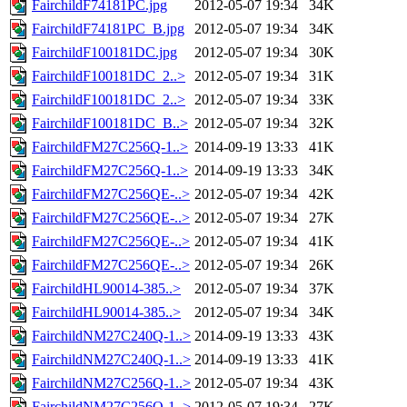
FairchildF74181PC.jpg
2012-05-07 19:34
34K
FairchildF74181PC_B.jpg
2012-05-07 19:34
34K
FairchildF100181DC.jpg
2012-05-07 19:34
30K
FairchildF100181DC_2..>
2012-05-07 19:34
31K
FairchildF100181DC_2..>
2012-05-07 19:34
33K
FairchildF100181DC_B..>
2012-05-07 19:34
32K
FairchildFM27C256Q-1..>
2014-09-19 13:33
41K
FairchildFM27C256Q-1..>
2014-09-19 13:33
34K
FairchildFM27C256QE-..>
2012-05-07 19:34
42K
FairchildFM27C256QE-..>
2012-05-07 19:34
27K
FairchildFM27C256QE-..>
2012-05-07 19:34
41K
FairchildFM27C256QE-..>
2012-05-07 19:34
26K
FairchildHL90014-385..>
2012-05-07 19:34
37K
FairchildHL90014-385..>
2012-05-07 19:34
34K
FairchildNM27C240Q-1..>
2014-09-19 13:33
43K
FairchildNM27C240Q-1..>
2014-09-19 13:33
41K
FairchildNM27C256Q-1..>
2012-05-07 19:34
43K
FairchildNM27C256Q-1..>
2012-05-07 19:34
27K