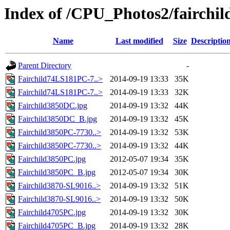
Index of /CPU_Photos2/fairchil
Name
Last modified
Size
Descriptio
Parent Directory
-
Fairchild74LS181PC-7..>
2014-09-19 13:33
35K
Fairchild74LS181PC-7..>
2014-09-19 13:33
32K
Fairchild3850DC.jpg
2014-09-19 13:32
44K
Fairchild3850DC_B.jpg
2014-09-19 13:32
45K
Fairchild3850PC-7730..>
2014-09-19 13:32
53K
Fairchild3850PC-7730..>
2014-09-19 13:32
44K
Fairchild3850PC.jpg
2012-05-07 19:34
35K
Fairchild3850PC_B.jpg
2012-05-07 19:34
30K
Fairchild3870-SL9016..>
2014-09-19 13:32
51K
Fairchild3870-SL9016..>
2014-09-19 13:32
50K
Fairchild4705PC.jpg
2014-09-19 13:32
30K
Fairchild4705PC_B.jpg
2014-09-19 13:32
28K