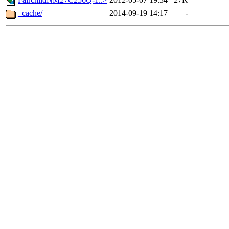
_cache/
2014-09-19 14:17
-