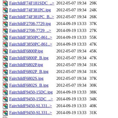
FairchildF74F181SDC_..>
2012-05-07 19:34
29K
FairchildF74F381PC.jpg
2012-05-07 19:34
24K
FairchildF74F381PC_B..>
2012-05-07 19:34
26K
FairchildF2708-7729.jpg
2014-09-19 13:33
37K
FairchildF2708-7729_..>
2014-09-19 13:33
27K
FairchildF3850PC-861..>
2014-09-19 13:33
55K
FairchildF3850PC-861..>
2014-09-19 13:33
47K
FairchildF6800P.jpg
2012-05-07 19:34
45K
FairchildF6800P_B.jpg
2012-05-07 19:34
47K
FairchildF6802P.jpg
2012-05-07 19:34
31K
FairchildF6802P_B.jpg
2012-05-07 19:34
31K
FairchildF6802S.jpg
2012-05-07 19:34
37K
FairchildF6802S_B.jpg
2012-05-07 19:34
30K
FairchildF9450-15DC.jpg
2014-09-19 13:33
38K
FairchildF9450-15DC_..>
2014-09-19 13:33
34K
FairchildF9450-SL331..>
2014-09-19 13:33
40K
FairchildF9450-SL331..>
2014-09-19 13:33
31K