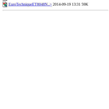
EuroTechniqueET8048N..>
2014-09-19 13:31
59K