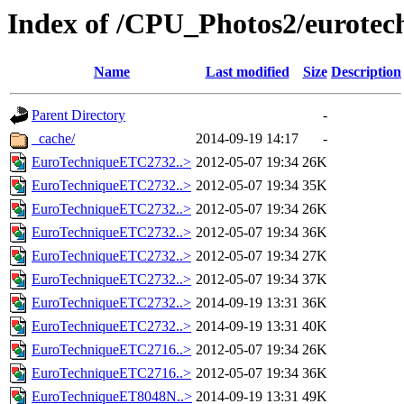
Index of /CPU_Photos2/eurotec
Name
Last modified
Size
Description
Parent Directory
-
_cache/
2014-09-19 14:17
-
EuroTechniqueETC2732..>
2012-05-07 19:34
26K
EuroTechniqueETC2732..>
2012-05-07 19:34
35K
EuroTechniqueETC2732..>
2012-05-07 19:34
26K
EuroTechniqueETC2732..>
2012-05-07 19:34
36K
EuroTechniqueETC2732..>
2012-05-07 19:34
27K
EuroTechniqueETC2732..>
2012-05-07 19:34
37K
EuroTechniqueETC2732..>
2014-09-19 13:31
36K
EuroTechniqueETC2732..>
2014-09-19 13:31
40K
EuroTechniqueETC2716..>
2012-05-07 19:34
26K
EuroTechniqueETC2716..>
2012-05-07 19:34
36K
EuroTechniqueET8048N..>
2014-09-19 13:31
49K