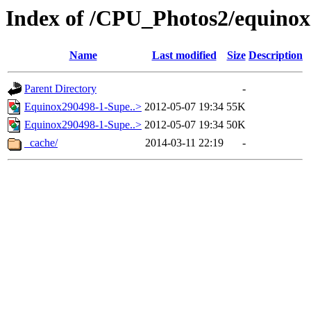
Index of /CPU_Photos2/equinox
Name
Last modified
Size
Description
Parent Directory
-
Equinox290498-1-Supe..>
2012-05-07 19:34
55K
Equinox290498-1-Supe..>
2012-05-07 19:34
50K
_cache/
2014-03-11 22:19
-