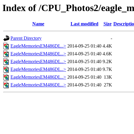
Index of /CPU_Photos2/eagle_m
Name
Last modified
Size
Descripti
Parent Directory
-
EagleMemoriesEM486DL..>
2014-09-25 01:40
4.4K
EagleMemoriesEM486DL..>
2014-09-25 01:40
4.6K
EagleMemoriesEM486DL..>
2014-09-25 01:40
9.2K
EagleMemoriesEM486DL..>
2014-09-25 01:40
9.7K
EagleMemoriesEM486DL..>
2014-09-25 01:40
13K
EagleMemoriesEM486DL..>
2014-09-25 01:40
27K