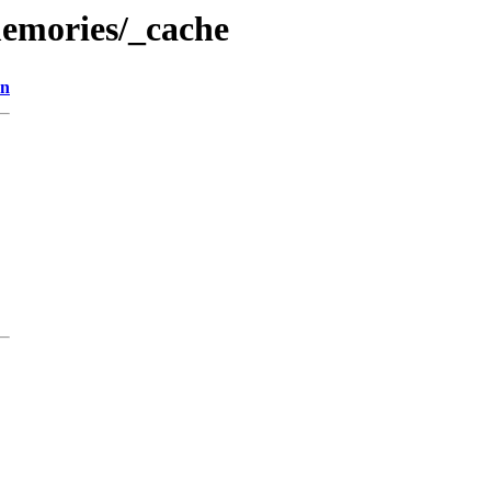
emories/_cache
on