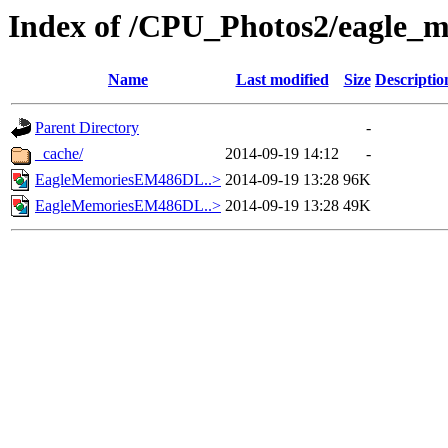
Index of /CPU_Photos2/eagle_
Name
Last modified
Size
Descriptio
Parent Directory
-
_cache/
2014-09-19 14:12
-
EagleMemoriesEM486DL..>
2014-09-19 13:28
96K
EagleMemoriesEM486DL..>
2014-09-19 13:28
49K