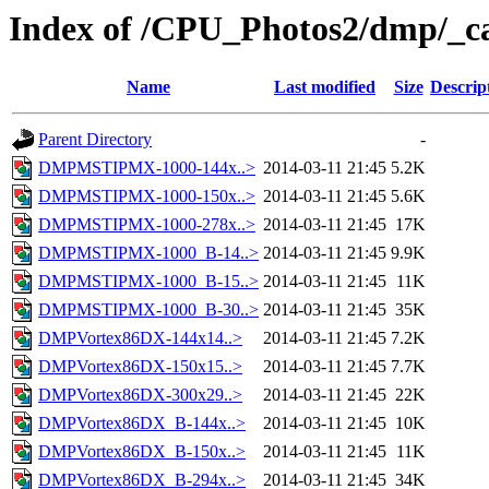
Index of /CPU_Photos2/dmp/_c
Name
Last modified
Size
Descrip
Parent Directory
-
DMPMSTIPMX-1000-144x..>
2014-03-11 21:45
5.2K
DMPMSTIPMX-1000-150x..>
2014-03-11 21:45
5.6K
DMPMSTIPMX-1000-278x..>
2014-03-11 21:45
17K
DMPMSTIPMX-1000_B-14..>
2014-03-11 21:45
9.9K
DMPMSTIPMX-1000_B-15..>
2014-03-11 21:45
11K
DMPMSTIPMX-1000_B-30..>
2014-03-11 21:45
35K
DMPVortex86DX-144x14..>
2014-03-11 21:45
7.2K
DMPVortex86DX-150x15..>
2014-03-11 21:45
7.7K
DMPVortex86DX-300x29..>
2014-03-11 21:45
22K
DMPVortex86DX_B-144x..>
2014-03-11 21:45
10K
DMPVortex86DX_B-150x..>
2014-03-11 21:45
11K
DMPVortex86DX_B-294x..>
2014-03-11 21:45
34K