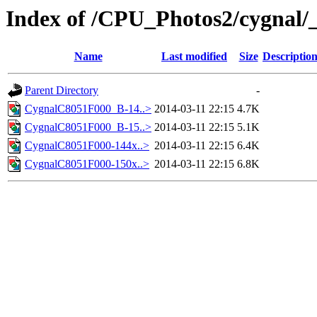
Index of /CPU_Photos2/cygnal/
Name
Last modified
Size
Descriptio
Parent Directory
-
CygnalC8051F000_B-14..>
2014-03-11 22:15
4.7K
CygnalC8051F000_B-15..>
2014-03-11 22:15
5.1K
CygnalC8051F000-144x..>
2014-03-11 22:15
6.4K
CygnalC8051F000-150x..>
2014-03-11 22:15
6.8K