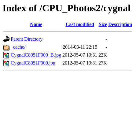
Index of /CPU_Photos2/cygnal
Name
Last modified
Size
Description
Parent Directory
-
_cache/
2014-03-11 22:15
-
CygnalC8051F000_B.jpg
2012-05-07 19:31
22K
CygnalC8051F000.jpg
2012-05-07 19:31
27K