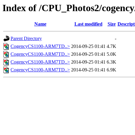
Index of /CPU_Photos2/cogency
Name
Last modified
Size
Descript
Parent Directory
-
CogencyCS1100-ARM7TD..>
2014-09-25 01:41
4.7K
CogencyCS1100-ARM7TD..>
2014-09-25 01:41
5.0K
CogencyCS1100-ARM7TD..>
2014-09-25 01:41
6.3K
CogencyCS1100-ARM7TD..>
2014-09-25 01:41
6.9K