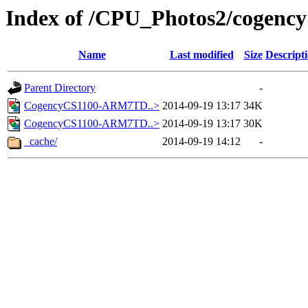
Index of /CPU_Photos2/cogency
Name
Last modified
Size
Descript
Parent Directory
-
CogencyCS1100-ARM7TD..>
2014-09-19 13:17
34K
CogencyCS1100-ARM7TD..>
2014-09-19 13:17
30K
_cache/
2014-09-19 14:12
-