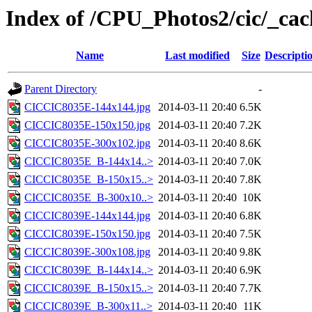
Index of /CPU_Photos2/cic/_cac
Name
Last modified
Size
Descripti
Parent Directory
-
CICCIC8035E-144x144.jpg
2014-03-11 20:40
6.5K
CICCIC8035E-150x150.jpg
2014-03-11 20:40
7.2K
CICCIC8035E-300x102.jpg
2014-03-11 20:40
8.6K
CICCIC8035E_B-144x14..>
2014-03-11 20:40
7.0K
CICCIC8035E_B-150x15..>
2014-03-11 20:40
7.8K
CICCIC8035E_B-300x10..>
2014-03-11 20:40
10K
CICCIC8039E-144x144.jpg
2014-03-11 20:40
6.8K
CICCIC8039E-150x150.jpg
2014-03-11 20:40
7.5K
CICCIC8039E-300x108.jpg
2014-03-11 20:40
9.8K
CICCIC8039E_B-144x14..>
2014-03-11 20:40
6.9K
CICCIC8039E_B-150x15..>
2014-03-11 20:40
7.7K
CICCIC8039E_B-300x11..>
2014-03-11 20:40
11K