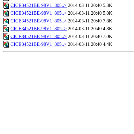
CICE34521BE-98V1_805..>
2014-03-11 20:40
5.3K
CICE34521BE-98V1_805..>
2014-03-11 20:40
5.8K
CICE34521BE-98V1_805..>
2014-03-11 20:40
7.8K
CICE34521BE-98V1_805..>
2014-03-11 20:40
4.8K
CICE34521BE-98V1_805..>
2014-03-11 20:40
7.0K
CICE34521BE-98V1_805..>
2014-03-11 20:40
4.4K