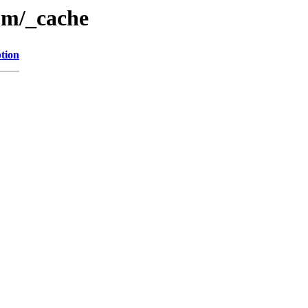
om/_cache
tion