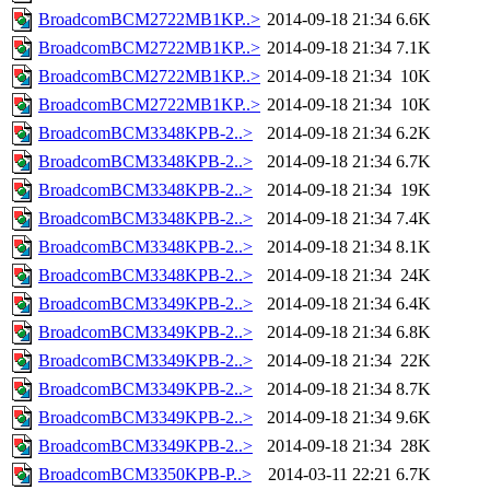
BroadcomBCM2722MB1KP..>
2014-09-18 21:34
6.6K
BroadcomBCM2722MB1KP..>
2014-09-18 21:34
7.1K
BroadcomBCM2722MB1KP..>
2014-09-18 21:34
10K
BroadcomBCM2722MB1KP..>
2014-09-18 21:34
10K
BroadcomBCM3348KPB-2..>
2014-09-18 21:34
6.2K
BroadcomBCM3348KPB-2..>
2014-09-18 21:34
6.7K
BroadcomBCM3348KPB-2..>
2014-09-18 21:34
19K
BroadcomBCM3348KPB-2..>
2014-09-18 21:34
7.4K
BroadcomBCM3348KPB-2..>
2014-09-18 21:34
8.1K
BroadcomBCM3348KPB-2..>
2014-09-18 21:34
24K
BroadcomBCM3349KPB-2..>
2014-09-18 21:34
6.4K
BroadcomBCM3349KPB-2..>
2014-09-18 21:34
6.8K
BroadcomBCM3349KPB-2..>
2014-09-18 21:34
22K
BroadcomBCM3349KPB-2..>
2014-09-18 21:34
8.7K
BroadcomBCM3349KPB-2..>
2014-09-18 21:34
9.6K
BroadcomBCM3349KPB-2..>
2014-09-18 21:34
28K
BroadcomBCM3350KPB-P..>
2014-03-11 22:21
6.7K