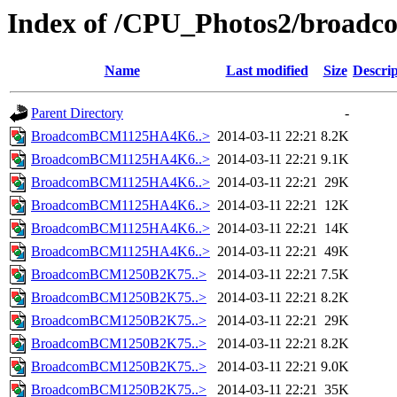
Index of /CPU_Photos2/broadc
Name
Last modified
Size
Descrip
Parent Directory
-
BroadcomBCM1125HA4K6..>
2014-03-11 22:21
8.2K
BroadcomBCM1125HA4K6..>
2014-03-11 22:21
9.1K
BroadcomBCM1125HA4K6..>
2014-03-11 22:21
29K
BroadcomBCM1125HA4K6..>
2014-03-11 22:21
12K
BroadcomBCM1125HA4K6..>
2014-03-11 22:21
14K
BroadcomBCM1125HA4K6..>
2014-03-11 22:21
49K
BroadcomBCM1250B2K75..>
2014-03-11 22:21
7.5K
BroadcomBCM1250B2K75..>
2014-03-11 22:21
8.2K
BroadcomBCM1250B2K75..>
2014-03-11 22:21
29K
BroadcomBCM1250B2K75..>
2014-03-11 22:21
8.2K
BroadcomBCM1250B2K75..>
2014-03-11 22:21
9.0K
BroadcomBCM1250B2K75..>
2014-03-11 22:21
35K