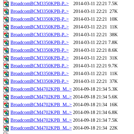
BroadcomBCM3350KPB-P..>
2014-03-11 22:21
7.5K
BroadcomBCM3350KPB-P..>
2014-03-11 22:21
27K
BroadcomBCM3350KPB-P..>
2014-03-11 22:21
10K
BroadcomBCM3350KPB-P..>
2014-03-11 22:21
11K
BroadcomBCM3350KPB-P..>
2014-03-11 22:21
38K
BroadcomBCM3350KPB-P..>
2014-03-11 22:21
7.8K
BroadcomBCM3350KPB-P..>
2014-03-11 22:21
8.6K
BroadcomBCM3350KPB-P..>
2014-03-11 22:21
31K
BroadcomBCM3350KPB-P..>
2014-03-11 22:21
9.7K
BroadcomBCM3350KPB-P..>
2014-03-11 22:21
11K
BroadcomBCM3350KPB-P..>
2014-03-11 22:21
37K
BroadcomBCM4702KPB_M..>
2014-09-18 21:34
5.3K
BroadcomBCM4702KPB_M..>
2014-09-18 21:34
5.6K
BroadcomBCM4702KPB_M..>
2014-09-18 21:34
16K
BroadcomBCM4702KPB_M..>
2014-09-18 21:34
6.8K
BroadcomBCM4702KPB_M..>
2014-09-18 21:34
7.5K
BroadcomBCM4702KPB_M..>
2014-09-18 21:34
22K