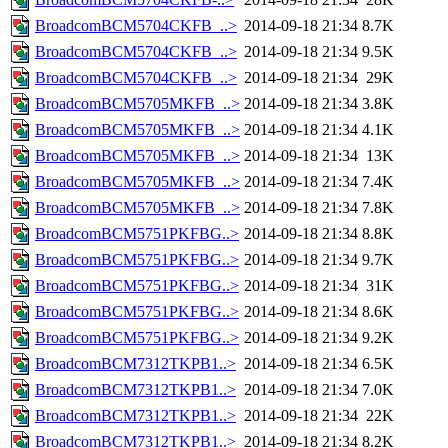
BroadcomBCM5704CKFB_..>
2014-09-18 21:34
8.7K
BroadcomBCM5704CKFB_..>
2014-09-18 21:34
9.5K
BroadcomBCM5704CKFB_..>
2014-09-18 21:34
29K
BroadcomBCM5705MKFB_..>
2014-09-18 21:34
3.8K
BroadcomBCM5705MKFB_..>
2014-09-18 21:34
4.1K
BroadcomBCM5705MKFB_..>
2014-09-18 21:34
13K
BroadcomBCM5705MKFB_..>
2014-09-18 21:34
7.4K
BroadcomBCM5705MKFB_..>
2014-09-18 21:34
7.8K
BroadcomBCM5751PKFBG..>
2014-09-18 21:34
8.8K
BroadcomBCM5751PKFBG..>
2014-09-18 21:34
9.7K
BroadcomBCM5751PKFBG..>
2014-09-18 21:34
31K
BroadcomBCM5751PKFBG..>
2014-09-18 21:34
8.6K
BroadcomBCM5751PKFBG..>
2014-09-18 21:34
9.2K
BroadcomBCM7312TKPB1..>
2014-09-18 21:34
6.5K
BroadcomBCM7312TKPB1..>
2014-09-18 21:34
7.0K
BroadcomBCM7312TKPB1..>
2014-09-18 21:34
22K
BroadcomBCM7312TKPB1..>
2014-09-18 21:34
8.2K