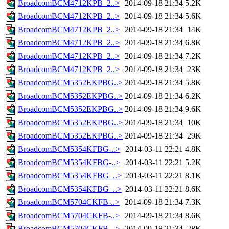
BroadcomBCM4712KPB_2..>
2014-09-18 21:34
5.2K
BroadcomBCM4712KPB_2..>
2014-09-18 21:34
5.6K
BroadcomBCM4712KPB_2..>
2014-09-18 21:34
14K
BroadcomBCM4712KPB_2..>
2014-09-18 21:34
6.8K
BroadcomBCM4712KPB_2..>
2014-09-18 21:34
7.2K
BroadcomBCM4712KPB_2..>
2014-09-18 21:34
23K
BroadcomBCM5352EKPBG..>
2014-09-18 21:34
5.8K
BroadcomBCM5352EKPBG..>
2014-09-18 21:34
6.2K
BroadcomBCM5352EKPBG..>
2014-09-18 21:34
9.6K
BroadcomBCM5352EKPBG..>
2014-09-18 21:34
10K
BroadcomBCM5352EKPBG..>
2014-09-18 21:34
29K
BroadcomBCM5354KFBG-..>
2014-03-11 22:21
4.8K
BroadcomBCM5354KFBG-..>
2014-03-11 22:21
5.2K
BroadcomBCM5354KFBG_..>
2014-03-11 22:21
8.1K
BroadcomBCM5354KFBG_..>
2014-03-11 22:21
8.6K
BroadcomBCM5704CKFB-..>
2014-09-18 21:34
7.3K
BroadcomBCM5704CKFB-..>
2014-09-18 21:34
8.6K
BroadcomBCM5704CKFB-..>
2014-09-18 21:34
28K