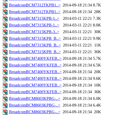
BroadcomBCM7312TKPB1..>
2014-09-18 21:34
8.7K
BroadcomBCM7312TKPB1..>
2014-09-18 21:34
28K
BroadcomBCM7315KPB-1..>
2014-03-11 22:21
7.3K
BroadcomBCM7315KPB-1..>
2014-03-11 22:21
8.0K
BroadcomBCM7315KPB-3..>
2014-03-11 22:21
30K
BroadcomBCM7315KPB_B..>
2014-03-11 22:21
9.9K
BroadcomBCM7315KPB_B..>
2014-03-11 22:21
11K
BroadcomBCM7315KPB_B..>
2014-03-11 22:21
36K
BroadcomBCM7400YKFEB..>
2014-09-18 21:34
5.7K
BroadcomBCM7400YKFEB..>
2014-09-18 21:34
6.5K
BroadcomBCM7400YKFEB..>
2014-09-18 21:34
20K
BroadcomBCM7400YKFEB..>
2014-09-18 21:34
9.6K
BroadcomBCM7400YKFEB..>
2014-09-18 21:34
10K
BroadcomBCM7400YKFEB..>
2014-09-18 21:34
36K
BroadcomBCM8603KPBG-..>
2014-09-18 21:34
6.0K
BroadcomBCM8603KPBG-..>
2014-09-18 21:34
6.4K
BroadcomBCM8603KPBG-..>
2014-09-18 21:34
20K