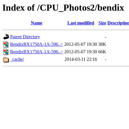
Index of /CPU_Photos2/bendix
Name
Last modified
Size
Descriptio
Parent Directory
-
BendixBX1750A-1A-596..>
2012-05-07 19:30
38K
BendixBX1750A-1A-596..>
2012-05-07 19:30
66K
_cache/
2014-03-11 22:16
-