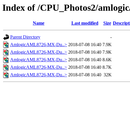
Index of /CPU_Photos2/amlogic
Name
Last modified
Size
Descript
Parent Directory
-
AmlogicAML8726-MX-Du..>
2018-07-08 16:40
7.9K
AmlogicAML8726-MX-Du..>
2018-07-08 16:40
7.9K
AmlogicAML8726-MX-Du..>
2018-07-08 16:40
8.6K
AmlogicAML8726-MX-Du..>
2018-07-08 16:40
8.7K
AmlogicAML8726-MX-Du..>
2018-07-08 16:40
32K