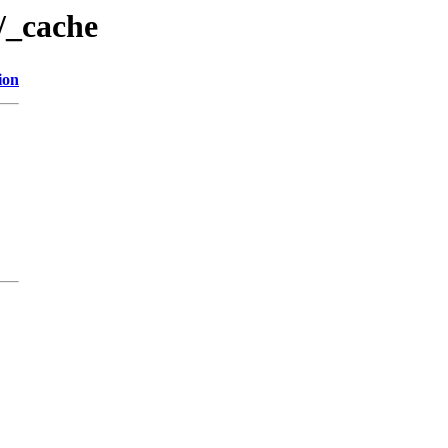
/_cache
ion