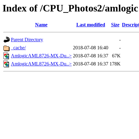
Index of /CPU_Photos2/amlogic
Name
Last modified
Size
Descrip
Parent Directory
-
_cache/
2018-07-08 16:40
-
AmlogicAML8726-MX-Du..>
2018-07-08 16:37
67K
AmlogicAML8726-MX-Du..>
2018-07-08 16:37
178K