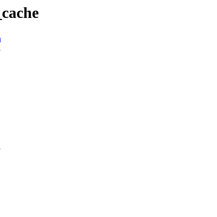
_cache
n