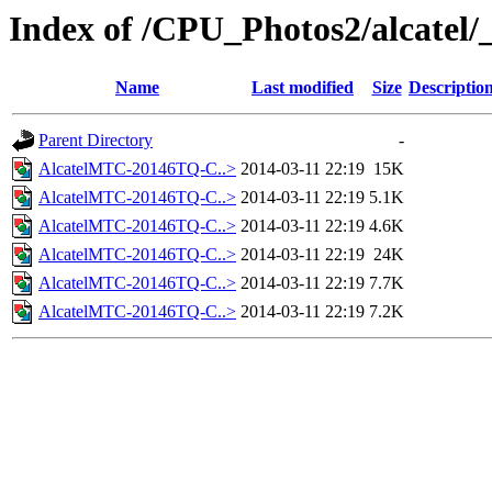
Index of /CPU_Photos2/alcatel/
Name
Last modified
Size
Descriptio
Parent Directory
-
AlcatelMTC-20146TQ-C..>
2014-03-11 22:19
15K
AlcatelMTC-20146TQ-C..>
2014-03-11 22:19
5.1K
AlcatelMTC-20146TQ-C..>
2014-03-11 22:19
4.6K
AlcatelMTC-20146TQ-C..>
2014-03-11 22:19
24K
AlcatelMTC-20146TQ-C..>
2014-03-11 22:19
7.7K
AlcatelMTC-20146TQ-C..>
2014-03-11 22:19
7.2K