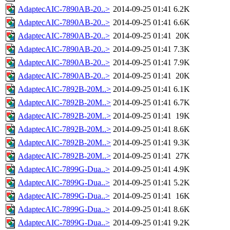
AdaptecAIC-7890AB-20..>
2014-09-25 01:41
6.2K
AdaptecAIC-7890AB-20..>
2014-09-25 01:41
6.6K
AdaptecAIC-7890AB-20..>
2014-09-25 01:41
20K
AdaptecAIC-7890AB-20..>
2014-09-25 01:41
7.3K
AdaptecAIC-7890AB-20..>
2014-09-25 01:41
7.9K
AdaptecAIC-7890AB-20..>
2014-09-25 01:41
20K
AdaptecAIC-7892B-20M..>
2014-09-25 01:41
6.1K
AdaptecAIC-7892B-20M..>
2014-09-25 01:41
6.7K
AdaptecAIC-7892B-20M..>
2014-09-25 01:41
19K
AdaptecAIC-7892B-20M..>
2014-09-25 01:41
8.6K
AdaptecAIC-7892B-20M..>
2014-09-25 01:41
9.3K
AdaptecAIC-7892B-20M..>
2014-09-25 01:41
27K
AdaptecAIC-7899G-Dua..>
2014-09-25 01:41
4.9K
AdaptecAIC-7899G-Dua..>
2014-09-25 01:41
5.2K
AdaptecAIC-7899G-Dua..>
2014-09-25 01:41
16K
AdaptecAIC-7899G-Dua..>
2014-09-25 01:41
8.6K
AdaptecAIC-7899G-Dua..>
2014-09-25 01:41
9.2K