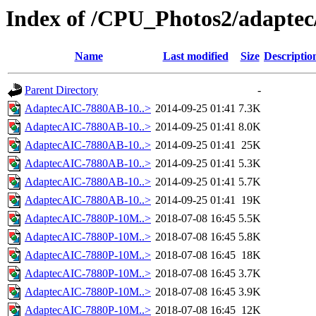
Index of /CPU_Photos2/adaptec
Name
Last modified
Size
Descriptio
Parent Directory
-
AdaptecAIC-7880AB-10..>
2014-09-25 01:41
7.3K
AdaptecAIC-7880AB-10..>
2014-09-25 01:41
8.0K
AdaptecAIC-7880AB-10..>
2014-09-25 01:41
25K
AdaptecAIC-7880AB-10..>
2014-09-25 01:41
5.3K
AdaptecAIC-7880AB-10..>
2014-09-25 01:41
5.7K
AdaptecAIC-7880AB-10..>
2014-09-25 01:41
19K
AdaptecAIC-7880P-10M..>
2018-07-08 16:45
5.5K
AdaptecAIC-7880P-10M..>
2018-07-08 16:45
5.8K
AdaptecAIC-7880P-10M..>
2018-07-08 16:45
18K
AdaptecAIC-7880P-10M..>
2018-07-08 16:45
3.7K
AdaptecAIC-7880P-10M..>
2018-07-08 16:45
3.9K
AdaptecAIC-7880P-10M..>
2018-07-08 16:45
12K