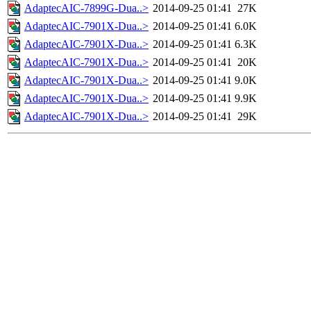
AdaptecAIC-7899G-Dua..>
2014-09-25 01:41
27K
AdaptecAIC-7901X-Dua..>
2014-09-25 01:41
6.0K
AdaptecAIC-7901X-Dua..>
2014-09-25 01:41
6.3K
AdaptecAIC-7901X-Dua..>
2014-09-25 01:41
20K
AdaptecAIC-7901X-Dua..>
2014-09-25 01:41
9.0K
AdaptecAIC-7901X-Dua..>
2014-09-25 01:41
9.9K
AdaptecAIC-7901X-Dua..>
2014-09-25 01:41
29K