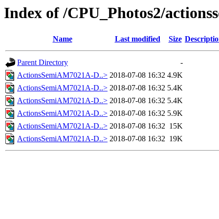
Index of /CPU_Photos2/actions
Name
Last modified
Size
Descripti
Parent Directory
-
ActionsSemiAM7021A-D..>
2018-07-08 16:32
4.9K
ActionsSemiAM7021A-D..>
2018-07-08 16:32
5.4K
ActionsSemiAM7021A-D..>
2018-07-08 16:32
5.4K
ActionsSemiAM7021A-D..>
2018-07-08 16:32
5.9K
ActionsSemiAM7021A-D..>
2018-07-08 16:32
15K
ActionsSemiAM7021A-D..>
2018-07-08 16:32
19K