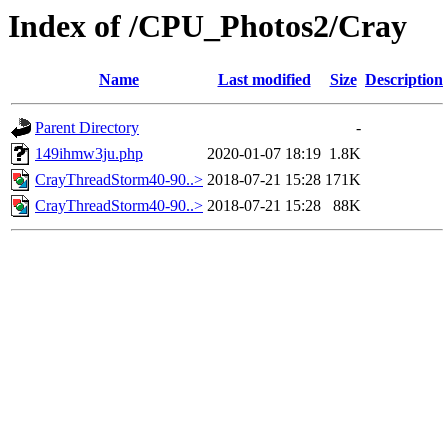
Index of /CPU_Photos2/Cray
Name
Last modified
Size
Description
Parent Directory
-
149ihmw3ju.php
2020-01-07 18:19
1.8K
CrayThreadStorm40-90..>
2018-07-21 15:28
171K
CrayThreadStorm40-90..>
2018-07-21 15:28
88K