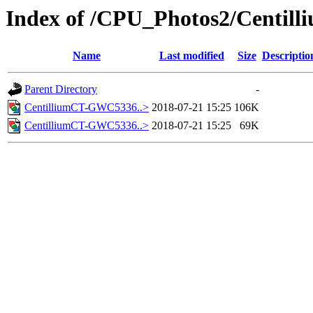
Index of /CPU_Photos2/Centill
Name
Last modified
Size
Descriptio
Parent Directory
-
CentilliumCT-GWC5336..>
2018-07-21 15:25
106K
CentilliumCT-GWC5336..>
2018-07-21 15:25
69K