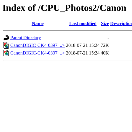
Index of /CPU_Photos2/Canon
Name
Last modified
Size
Descriptio
Parent Directory
-
CanonDIGIC-CK4-0397_..>
2018-07-21 15:24
72K
CanonDIGIC-CK4-0397_..>
2018-07-21 15:24
40K