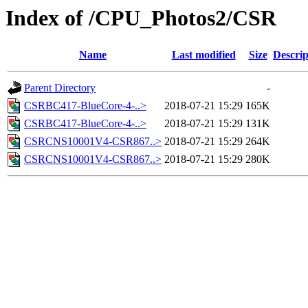
Index of /CPU_Photos2/CSR
Name
Last modified
Size
Descrip
Parent Directory
-
CSRBC417-BlueCore-4-..>
2018-07-21 15:29
165K
CSRBC417-BlueCore-4-..>
2018-07-21 15:29
131K
CSRCNS10001V4-CSR867..>
2018-07-21 15:29
264K
CSRCNS10001V4-CSR867..>
2018-07-21 15:29
280K