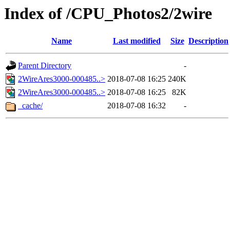
Index of /CPU_Photos2/2wire
Name
Last modified
Size
Description
Parent Directory
-
2WireAres3000-000485..>
2018-07-08 16:25
240K
2WireAres3000-000485..>
2018-07-08 16:25
82K
_cache/
2018-07-08 16:32
-