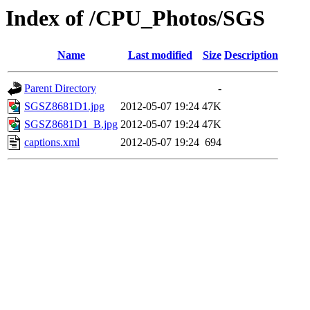
Index of /CPU_Photos/SGS
Name
Last modified
Size
Description
Parent Directory
-
SGSZ8681D1.jpg
2012-05-07 19:24
47K
SGSZ8681D1_B.jpg
2012-05-07 19:24
47K
captions.xml
2012-05-07 19:24
694