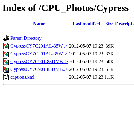
Index of /CPU_Photos/Cypress
Name
Last modified
Size
Descript
Parent Directory
-
CypressCY7C291AL-35W..>
2012-05-07 19:23
39K
CypressCY7C291AL-35W..>
2012-05-07 19:23
37K
CypressCY7C901-88DMB..>
2012-05-07 19:23
50K
CypressCY7C901-88DMB..>
2012-05-07 19:23
51K
captions.xml
2012-05-07 19:23
1.1K