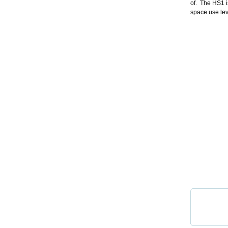
of. The HS1 i
space use lev