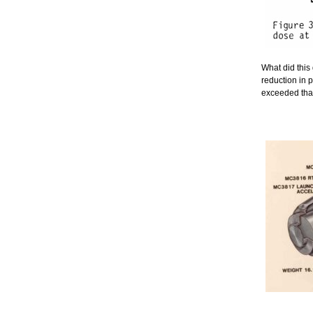
What did this
reduction in 
exceeded that