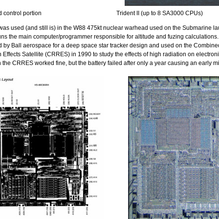
control portion
Trident II (up to 8 SA3000 CPUs)
as used (and still is) in the W88 475kt nuclear warhead used on the Submarine l
t runs the main computer/programmer responsible for altitude and fuzing calculatio
d by Ball aerospace for a deep space star tracker design and used on the Combin
 Effects Satellite (CRRES) in 1990 to study the effects of high radiation on electron
 the CRRES worked fine, but the battery failed after only a year causing an early mi