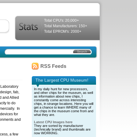
Total CPU's: 20,000+
Total Manufacturers: 150+
Total EPROM's: 2000+
RSS Feeds
The Largest CPU Museum!
 Laboratory
In my daily hunt for new processors,
design, fab,
and other chips for the museum, as well
as information about new chips, I
d and Allied
constantly come across interesting
city to do
chips, in strange locations. Here you will
get a chance to learn WHERE many of
ercially. In
the chips in the museum come from and
devices for
what they are.
ronments and
Latest CPU Images here
They are sorted by manufacturer
(technically brand) and thumbnails are
now WORKING.
cess, a few