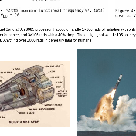
 get Sandia? An 8085 processor that could handle 1×106 rads of radiation with onl
performance, and 3×106 rads with a 40% drop. The design goal was 1×105 so they 
. Anything over 1000 rads in generally fatal for humans.