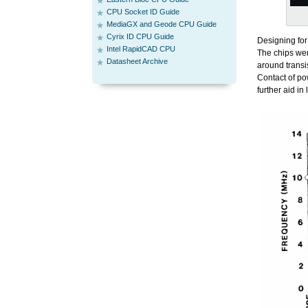
CPU Socket ID Guide
MediaGX and Geode CPU Guide
Cyrix ID CPU Guide
Designing for
Intel RapidCAD CPU
The chips wer
Datasheet Archive
around transi
Contact of po
further aid in