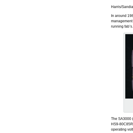
Harris/Sandi
In around 198
management an
running fab’s
The SA3000 (
HS9-80C85RH.
operating vo