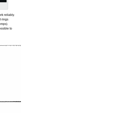
rk reliably.
d rings
temps).
ssible to