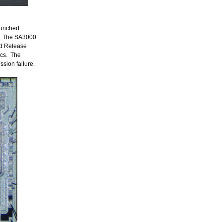
aunched
ns. The SA3000
ed Release
ics. The
ssion failure.