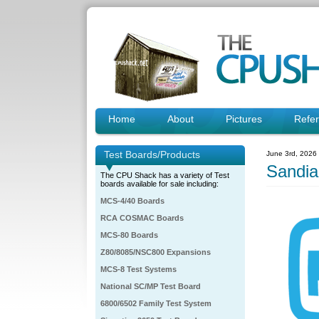
Home
About
Pictures
Refe
Test Boards/Products
June 3rd, 2026
Sandia
The CPU Shack has a variety of Test
boards available for sale including:
MCS-4/40 Boards
RCA COSMAC Boards
MCS-80 Boards
Z80/8085/NSC800 Expansions
MCS-8 Test Systems
National SC/MP Test Board
6800/6502 Family Test System