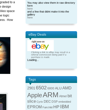
pgraded to a
You may also view them in raw directory
form
he design
here
alileo space
and a few that didnt make it into the
gallery
he logic
here
ocess. How
eBay Deals
Clicking a link to eBay may result in a
referral commission being paid if a
purchase is made.
Loading...
Tags
6502
AMD
2901
ALU
6800
ARM
Apple
bit
Atmel
slice
DEC
DSP
Cyrix
embedded
IBM
HP
EPROM
Fairchild