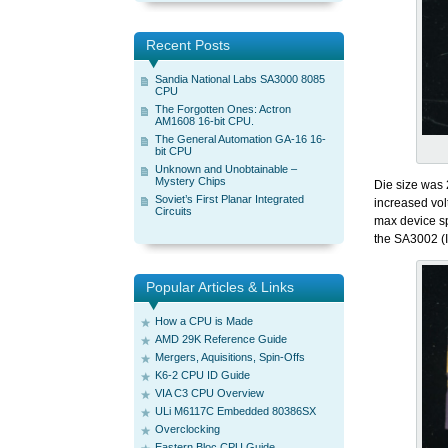
Recent Posts
Sandia National Labs SA3000 8085
CPU
The Forgotten Ones: Actron
AM1608 16-bit CPU.
The General Automation GA-16 16-
bit CPU
Unknown and Unobtainable –
Mystery Chips
Die size was 
Soviet’s First Planar Integrated
increased vol
Circuits
max device sp
the SA3002 (I
Popular Articles & Links
How a CPU is Made
AMD 29K Reference Guide
Mergers, Aquisitions, Spin-Offs
K6-2 CPU ID Guide
VIA C3 CPU Overview
ULi M6117C Embedded 80386SX
Overclocking
Eastern Bloc CPU Guide