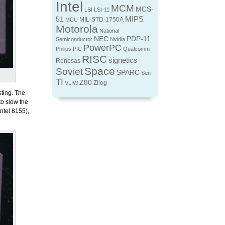
Intel
MCM
MCS-
LSI
LSI-11
MIPS
51
MIL-STD-1750A
MCU
Motorola
National
NEC
PDP-11
Semiconductor
Nvidia
PowerPC
Philips
PIC
Qualcomm
RISC
signetics
Renesas
Space
Soviet
SPARC
Sun
TI
Z80
Zilog
VLIW
sting. The
to slow the
ntel 8155),