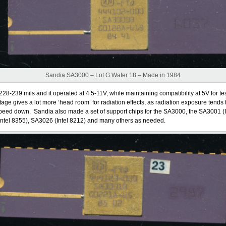
Sandia SA3000 – Lot G Wafer 18 – Made in 1984
228-239 mils and it operated at 4.5-11V, while maintaining compatibility at 5V for te
tage gives a lot more ‘head room’ for radiation effects, as radiation exposure tends 
eed down. Sandia also made a set of support chips for the SA3000, the SA3001 (I
ntel 8355), SA3026 (Intel 8212) and many others as needed.