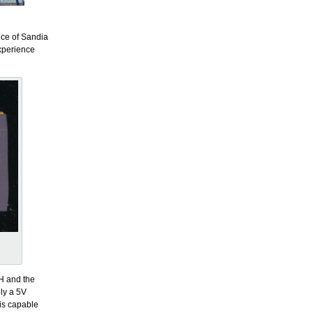
nce of Sandia
experience
H and the
ly a 5V
is capable