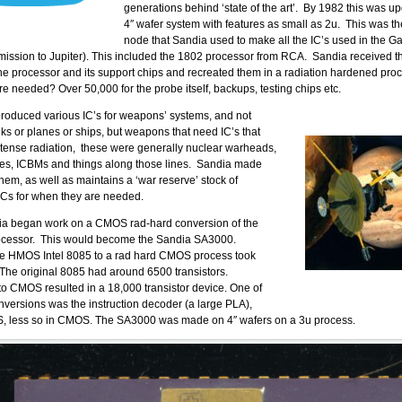
generations behind ‘state of the art’. By 1982 this was u
4″ wafer system with features as small as 2u. This was t
node that Sandia used to make all the IC’s used in the G
s mission to Jupiter). This included the 1802 processor from RCA. Sandia received t
he processor and its support chips and recreated them in a radiation hardened pr
e needed? Over 50,000 for the probe itself, backups, testing chips etc.
roduced various IC’s for weapons’ systems, and not
nks or planes or ships, but weapons that need IC’s that
tense radiation, these were generally nuclear warheads,
les, ICBMs and things along those lines. Sandia made
them, as well as maintains a ‘war reserve’ stock of
ICs for when they are needed.
ia began work on a CMOS rad-hard conversion of the
rocessor. This would become the Sandia SA3000.
he HMOS Intel 8085 to a rad hard CMOS process took
The original 8085 had around 6500 transistors.
 to CMOS resulted in a 18,000 transistor device. One of
conversions was the instruction decoder (a large PLA),
, less so in CMOS. The SA3000 was made on 4″ wafers on a 3u process.