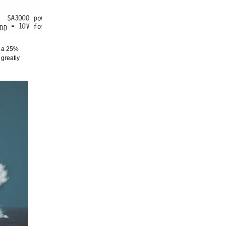
y a 25%
greatly