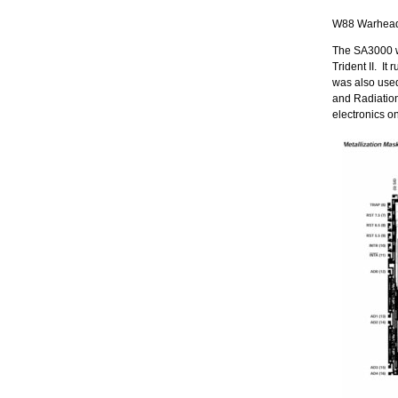
W88 Warhead 
The SA3000 w
Trident II. I
was also use
and Radiation
electronics on