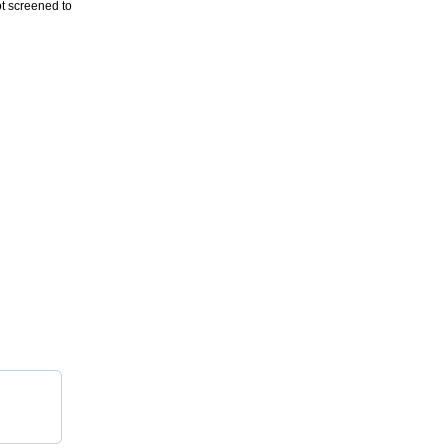
ot screened to