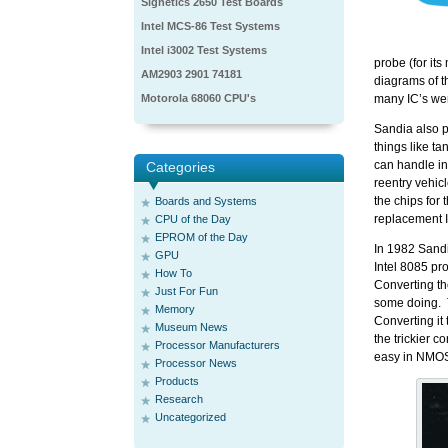
Signetics 2650 Test Boards
Intel MCS-86 Test Systems
Intel i3002 Test Systems
probe (for it
AM2903 2901 74181
diagrams of t
Motorola 68060 CPU's
many IC’s wer
Sandia also p
things like ta
can handle in
Categories
reentry vehic
the chips for 
Boards and Systems
replacement 
CPU of the Day
EPROM of the Day
In 1982 Sand
GPU
Intel 8085 p
How To
Converting t
Just For Fun
some doing. 
Memory
Converting it
Museum News
the trickier 
Processor Manufacturers
easy in NMOS
Processor News
Products
Research
Uncategorized