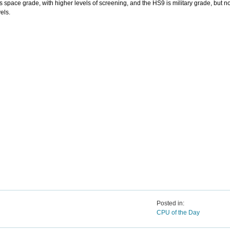
s space grade, with higher levels of screening, and the HS9 is military grade, but n
els.
Posted in:
CPU of the Day