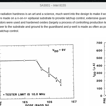
SA3001 – Intel 8155
 radiation hardness is an art and a science, much went into the design to make it wo
e made on a n-on-n+ epitaxial substrate to provide latchup control, extensive guar
stors were used and hardened oxides (largely a process of controlling production 
wer to the substrate and ground to the guardband and p-well is made as often as po
 latchup control.