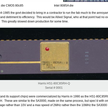
a die CMOS 80c85
Intel 8085A die
4-1985 the govt decided to bring in a contractor to run the fab much to the annoya
d detriment to efficiency. This would be Allied Signal, who at that point had no 
. This greatly slowed down production for some time.
Harris HS1-80C85RH-Q
Serial # 0001
and its support chips) were commercialized by Harris in 1990 as the HS1-80C85R
 These are similar to the SA3000, made on the same process, but spec’d with on
ltage rather than 10V and a max speed of 2MHz rather then the 10MHz the SA3000 