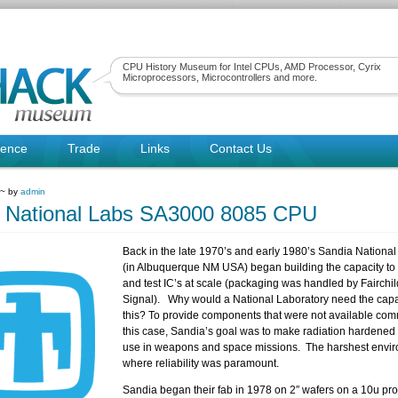
CPU History Museum for Intel CPUs, AMD Processor, Cyrix
Microprocessors, Microcontrollers and more.
rence
Trade
Links
Contact Us
 ~ by
admin
 National Labs SA3000 8085 CPU
Back in the late 1970’s and early 1980’s Sandia National
(in Albuquerque NM USA) began building the capacity to 
and test IC’s at scale (packaging was handled by Fairchil
Signal). Why would a National Laboratory need the capa
this? To provide components that were not available comm
this case, Sandia’s goal was to make radiation hardened 
use in weapons and space missions. The harshest envi
where reliability was paramount.
Sandia began their fab in 1978 on 2″ wafers on a 10u pro